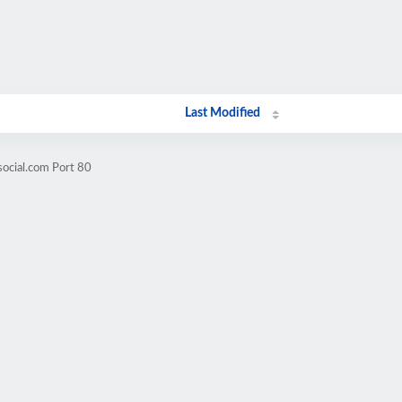
Last Modified
social.com Port 80