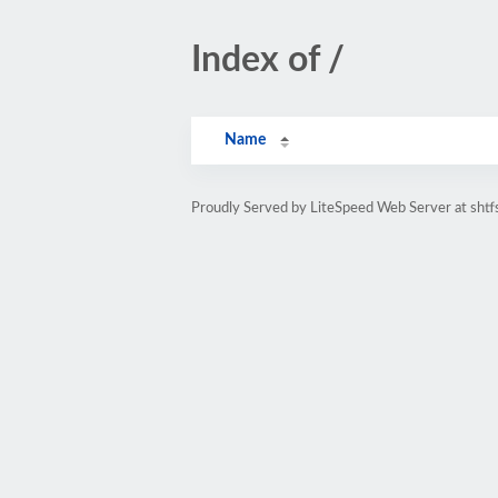
Index of /
Name
Proudly Served by LiteSpeed Web Server at shtf