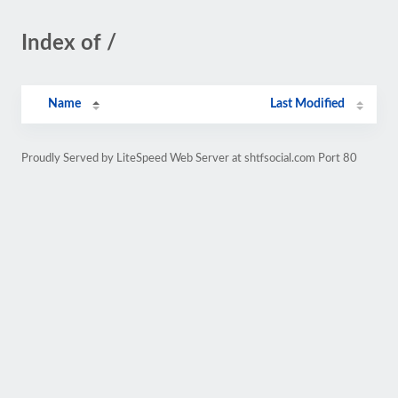
Index of /
Name
Last Modified
Proudly Served by LiteSpeed Web Server at shtfsocial.com Port 80