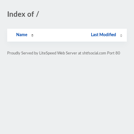
Index of /
Name
Last Modified
Proudly Served by LiteSpeed Web Server at shtfsocial.com Port 80