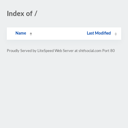
Index of /
Name
Last Modified
Proudly Served by LiteSpeed Web Server at shtfsocial.com Port 80