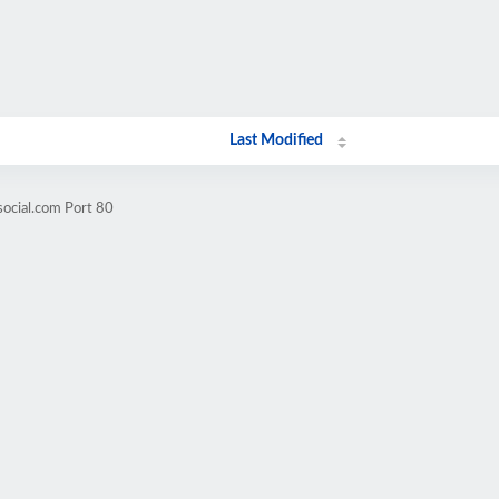
Last Modified
social.com Port 80