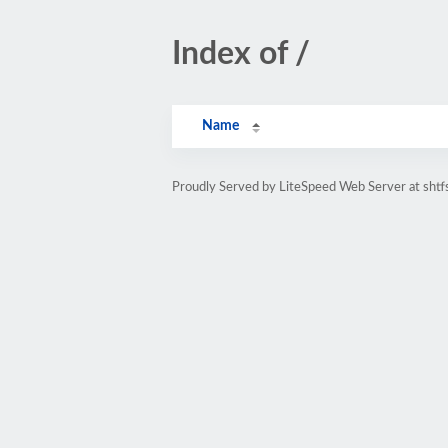
Index of /
Name
Proudly Served by LiteSpeed Web Server at shtf