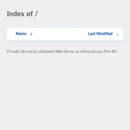
Index of /
Name
Last Modified
Proudly Served by LiteSpeed Web Server at shtfsocial.com Port 80