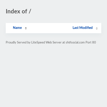
Index of /
Name
Last Modified
Proudly Served by LiteSpeed Web Server at shtfsocial.com Port 80