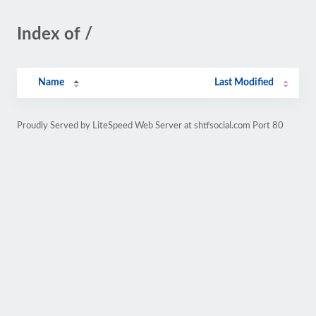
Index of /
Name
Last Modified
Proudly Served by LiteSpeed Web Server at shtfsocial.com Port 80