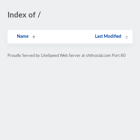
Index of /
Name
Last Modified
Proudly Served by LiteSpeed Web Server at shtfsocial.com Port 80