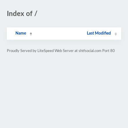
Index of /
Name
Last Modified
Proudly Served by LiteSpeed Web Server at shtfsocial.com Port 80