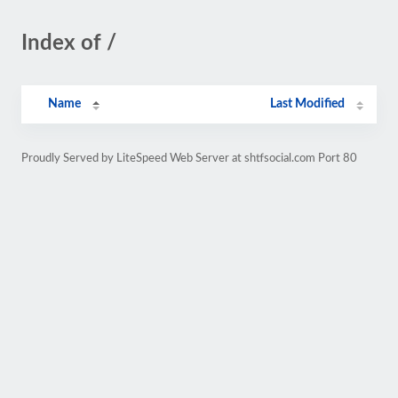
Index of /
Name
Last Modified
Proudly Served by LiteSpeed Web Server at shtfsocial.com Port 80