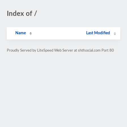
Index of /
Name
Last Modified
Proudly Served by LiteSpeed Web Server at shtfsocial.com Port 80